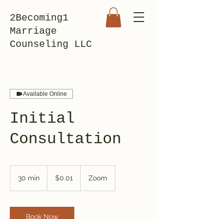
2Becoming1
Marriage
Counseling LLC
Available Online
Initial
Consultation
0.01
US
30 min
3
$0.01
Zoom
dollars
0
m
i
n
Book Now