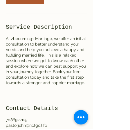
Service Description
At 2becoming1 Marriage, we offer an initial
consultation to better understand your
needs and help you achieve a happy and
fulfilling married life. This is a relaxed
session where we get to know each other
and explore how we can best support you
in your journey together. Book your free
consultation today and take the first step
towards a stronger and happier marriage.
Contact Details
7086922125
pastorjohn@ncfgc.life